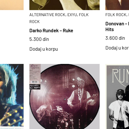
,
,
,
ALTERNATIVE ROCK
EXYU
FOLK
FOLK ROCK
ROCK
Donovan – 
Hits
Darko Rundek – Ruke
3.600
din
5.300
din
Dodaj u ko
Dodaj u korpu