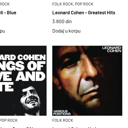
,
ROCK
FOLK ROCK
POP ROCK
ll – Blue
Leonard Cohen – Greatest Hits
3.600
din
rpu
Dodaj u korpu
POP ROCK
FOLK ROCK