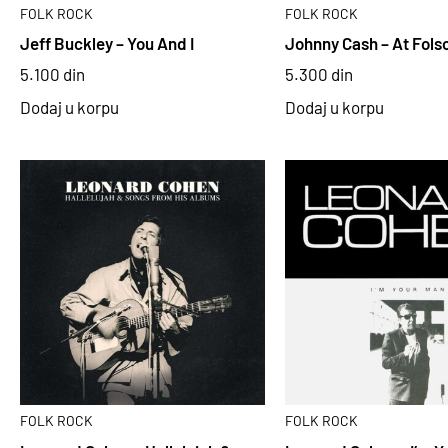
FOLK ROCK
FOLK ROCK
Jeff Buckley – You And I
Johnny Cash – At Fols
5.100
din
5.300
din
Dodaj u korpu
Dodaj u korpu
FOLK ROCK
FOLK ROCK