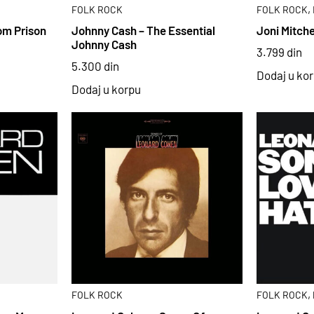
,
FOLK ROCK
FOLK ROCK
om Prison
Johnny Cash – The Essential
Joni Mitche
Johnny Cash
3.799
din
5.300
din
Dodaj u ko
Dodaj u korpu
,
FOLK ROCK
FOLK ROCK