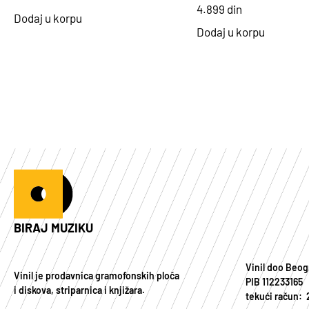
4.899
din
Dodaj u korpu
Dodaj u korpu
BIRAJ MUZIKU
Vinil doo Beog
Vinil je prodavnica gramofonskih ploča
PIB 112233165
i diskova, striparnica i knjižara.
tekući račun: