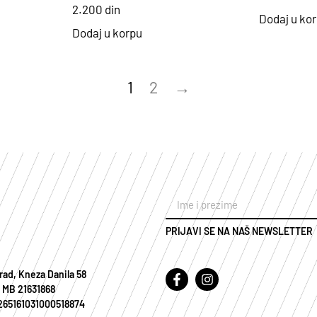
2.200
din
Dodaj u ko
Dodaj u korpu
1
2
→
PRIJAVI SE NA NAŠ NEWSLETTER
rad, Kneza Danila 58
 MB 21631868
 265161031000518874