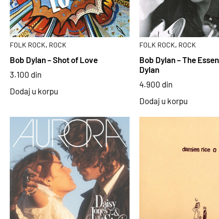
,
,
FOLK ROCK
ROCK
FOLK ROCK
ROCK
Bob Dylan – Shot of Love
Bob Dylan – The Essen
Dylan
3.100
din
4.900
din
Dodaj u korpu
Dodaj u korpu