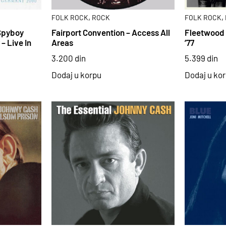
,
,
FOLK ROCK
ROCK
FOLK ROCK
Spyboy
Fairport Convention – Access All
Fleetwood 
– Live In
Areas
’77
3.200
din
5.399
din
Dodaj u korpu
Dodaj u ko