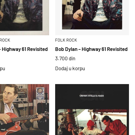
ROCK
FOLK ROCK
– Highway 61 Revisited
Bob Dylan – Highway 61 Revisited
3.700
din
rpu
Dodaj u korpu