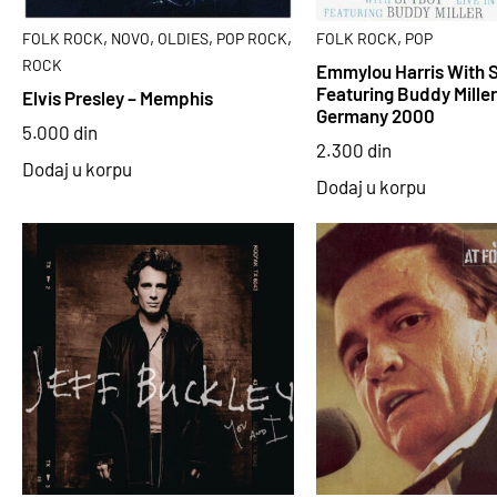
,
,
,
,
,
FOLK ROCK
NOVO
OLDIES
POP ROCK
FOLK ROCK
POP
ROCK
Emmylou Harris With 
Featuring Buddy Miller 
Elvis Presley – Memphis
Germany 2000
5.000
din
2.300
din
Dodaj u korpu
Dodaj u korpu