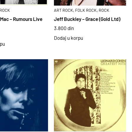
,
,
ROCK
ART ROCK
FOLK ROCK
ROCK
Mac – Rumours Live
Jeff Buckley – Grace (Gold Ltd)
3.800
din
Dodaj u korpu
rpu