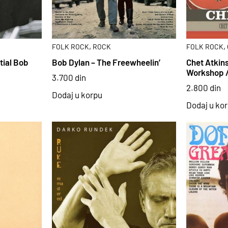
,
,
FOLK ROCK
ROCK
FOLK ROCK
tial Bob
Bob Dylan – The Freewheelin’
Chet Atkins
Workshop 
3.700
din
2.800
din
Dodaj u korpu
Dodaj u ko