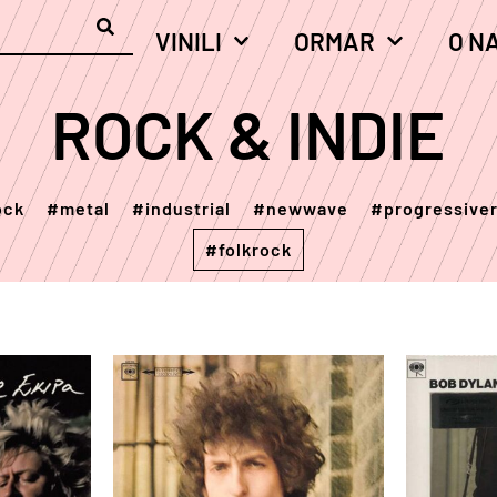
VINILI
ORMAR
O N
ROCK & INDIE
ock
#metal
#industrial
#newwave
#progressive
#folkrock