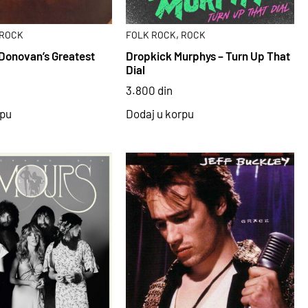
,
ROCK
FOLK ROCK
ROCK
Donovan’s Greatest
Dropkick Murphys – Turn Up That
Dial
3.800
din
rpu
Dodaj u korpu