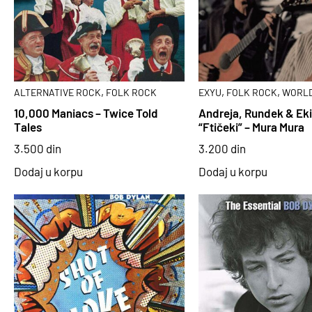
,
,
,
ALTERNATIVE ROCK
FOLK ROCK
EXYU
FOLK ROCK
WORLD
10,000 Maniacs – Twice Told
Andreja, Rundek & Ek
Tales
“Ftičeki” – Mura Mura
3.500
din
3.200
din
Dodaj u korpu
Dodaj u korpu