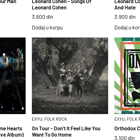
our Man
Leonard Cohen – Songs Of
Leonard Co
Leonard Cohen
And Hate
3.600
din
3.900
din
Dodaj u korpu
Dodaj u ko
,
,
EXYU
FOLK ROCK
EXYU
FOLK 
ome Hearts
On Tour – Don’t It Feel Like You
Orthodox C
ive Album)
Want To Go Home
3.100
din