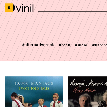
#alternativerock
#rock
#indie
#hardr