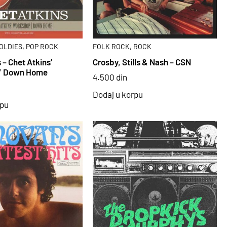
,
,
OLDIES
POP ROCK
FOLK ROCK
ROCK
 – Chet Atkins’
Crosby, Stills & Nash – CSN
/ Down Home
4.500
din
Dodaj u korpu
rpu