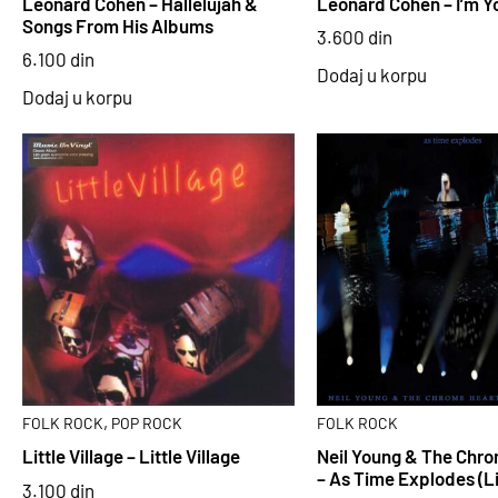
Leonard Cohen – Hallelujah &
Leonard Cohen – I’m Y
Songs From His Albums
3.600
din
6.100
din
Dodaj u korpu
Dodaj u korpu
,
FOLK ROCK
POP ROCK
FOLK ROCK
Little Village – Little Village
Neil Young & The Chr
– As Time Explodes (L
3.100
din