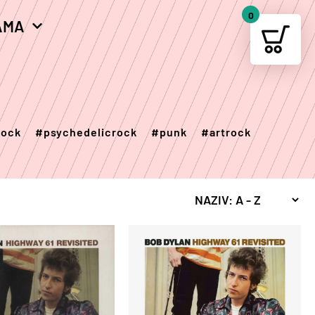
0
AMA
Your c
rock
#psychedelicrock
#punk
#artrock