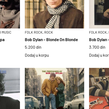
,
,
 MUSIC
FOLK ROCK
ROCK
FOLK ROCK
ipa
Bob Dylan – Blonde On Blonde
Bob Dylan 
5.200
din
3.700
din
Dodaj u korpu
Dodaj u ko