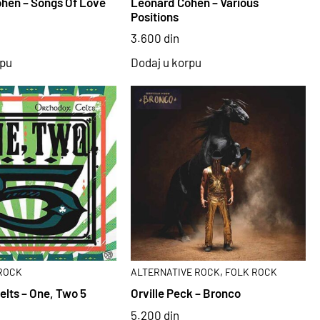
hen – Songs Of Love
Leonard Cohen – Various
Positions
3.600
din
rpu
Dodaj u korpu
,
ROCK
ALTERNATIVE ROCK
FOLK ROCK
elts – One, Two 5
Orville Peck – Bronco
5.200
din