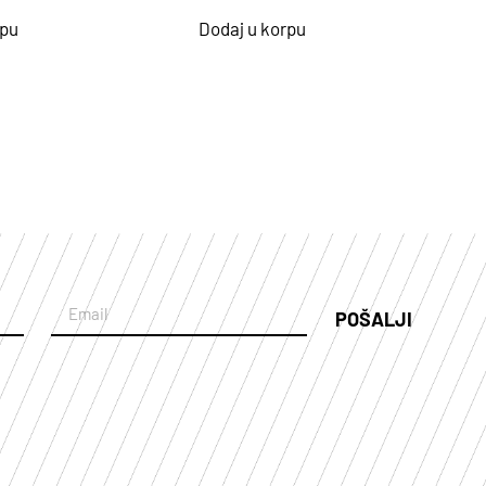
rpu
Dodaj u korpu
POŠALJI