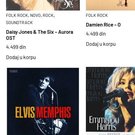
,
,
,
FOLK ROCK
NOVO
ROCK
FOLK ROCK
SOUNDTRACK
Damien Rice – O
Daisy Jones & The Six – Aurora
4.499
din
OST
Dodaj u korpu
4.499
din
Dodaj u korpu