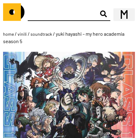
/
/
/ yuki hayashi – my hero academia
home
vinili
soundtrack
season 5