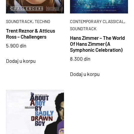
,
,
SOUNDTRACK
TECHNO
CONTEMPORARY CLASSICAL
SOUNDTRACK
Trent Reznor & Atticus
Ross – Challengers
Hans Zimmer – The World
Of Hans Zimmer (A
5.900
din
Symphonic Celebration)
8.300
din
Dodaj u korpu
Dodaj u korpu