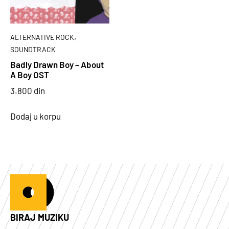
,
ALTERNATIVE ROCK
SOUNDTRACK
Badly Drawn Boy – About
A Boy OST
3.800
din
Dodaj u korpu
BIRAJ MUZIKU