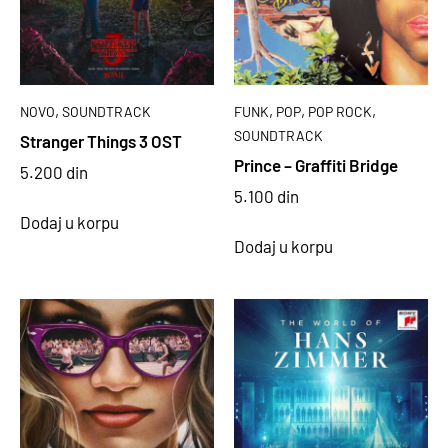
,
,
,
,
NOVO
SOUNDTRACK
FUNK
POP
POP ROCK
SOUNDTRACK
Stranger Things 3 OST
Prince – Graffiti Bridge
5.200
din
5.100
din
Dodaj u korpu
Dodaj u korpu