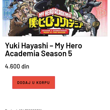
Yuki Hayashi – My Hero
Academia Season 5
4.600
din
DODAJ U KORPU