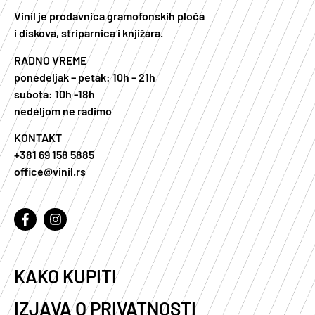
Vinil je prodavnica gramofonskih ploča
i diskova, striparnica i knjižara.
RADNO VREME
ponedeljak – petak: 10h – 21h
subota: 10h -18h
nedeljom ne radimo
KONTAKT
+381 69 158 5885
office@vinil.rs
KAKO KUPITI
IZJAVA O PRIVATNOSTI