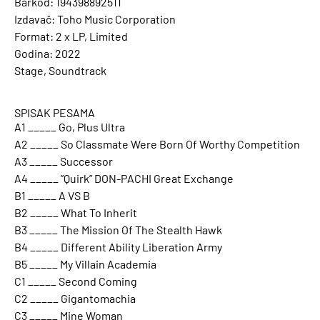
Barkod: 194398892511
Izdavač: Toho Music Corporation
Format: 2 x LP, Limited
Godina: 2022
Stage, Soundtrack
SPISAK PESAMA
A1 _____ Go, Plus Ultra
A2 _____ So Classmate Were Born Of Worthy Competition
A3 _____ Successor
A4 _____ ”Quirk” DON-PACHI Great Exchange
B1 _____ A VS B
B2 _____ What To Inherit
B3 _____ The Mission Of The Stealth Hawk
B4 _____ Different Ability Liberation Army
B5 _____ My Villain Academia
C1 _____ Second Coming
C2 _____ Gigantomachia
C3 _____ Mine Woman