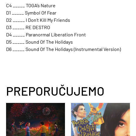
C4 _____ TOGA’s Nature
D1 _____ Symbol Of Fear
D2 _____ I Don’t Kill My Friends
D3 _____ RE DESTRO
D4 _____ Paranormal Liberation Front
D5 _____ Sound Of The Holidays
D6 _____ Sound Of The Holidays (Instrumental Version)
PREPORUČUJEMO