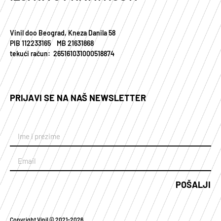
Vinil doo Beograd, Kneza Danila 58
PIB 112233165 MB 21631868
tekući račun: 265161031000518874
PRIJAVI SE NA NAŠ NEWSLETTER
POŠALJI
Copyright Vinil © 2021-2026