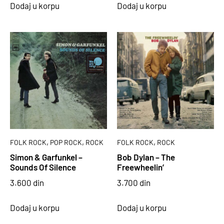
Dodaj u korpu
Dodaj u korpu
,
,
,
FOLK ROCK
POP ROCK
ROCK
FOLK ROCK
ROCK
Simon & Garfunkel –
Bob Dylan – The
Sounds Of Silence
Freewheelin’
3.600
din
3.700
din
Dodaj u korpu
Dodaj u korpu