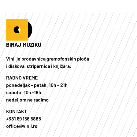
BIRAJ MUZIKU
Vinil je prodavnica gramofonskih ploča
i diskova, striparnica i knjižara.
RADNO VREME
ponedeljak – petak: 10h – 21h
subota: 10h -18h
nedeljom ne radimo
KONTAKT
+381 69 158 5885
office@vinil.rs