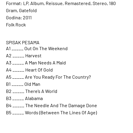
Format: LP, Album, Reissue, Remastered, Stereo, 180
Gram, Gatefold
Godina: 2011
Folk Rock
SPISAK PESAMA
A1 _____ Out On The Weekend
A2 _____ Harvest
A3 _____ A Man Needs A Maid
A4 _____ Heart Of Gold
A5 _____ Are You Ready For The Country?
B1 _____ Old Man
B2 _____ There’s A World
B3 _____ Alabama
B4 _____ The Needle And The Damage Done
B5 _____ Words (Between The Lines Of Age)