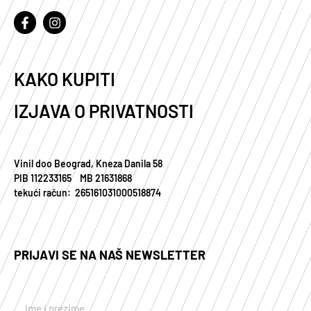
KAKO KUPITI
IZJAVA O PRIVATNOSTI
Vinil doo Beograd, Kneza Danila 58
PIB 112233165 MB 21631868
tekući račun: 265161031000518874
PRIJAVI SE NA NAŠ NEWSLETTER