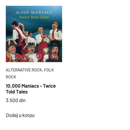
,
ALTERNATIVE ROCK
FOLK
ROCK
10,000 Maniacs – Twice
Told Tales
3.500
din
Dodaj u korpu