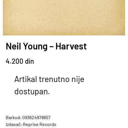
Neil Young – Harvest
4.200
din
Artikal trenutno nije
dostupan.
Barkod: 093624978657
Izdavač: Reprise Records