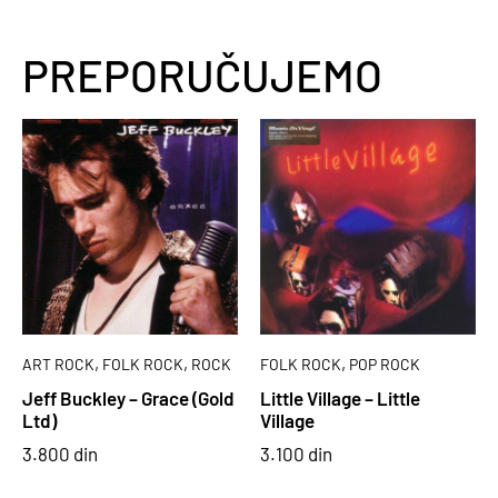
PREPORUČUJEMO
,
,
,
ART ROCK
FOLK ROCK
ROCK
FOLK ROCK
POP ROCK
Jeff Buckley – Grace (Gold
Little Village – Little
Ltd)
Village
3.800
din
3.100
din