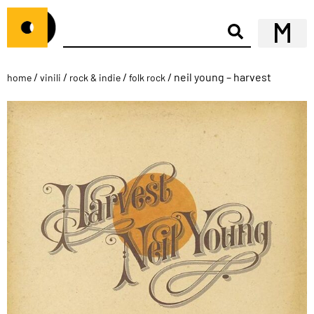
/
/
/
/ neil young – harvest
home
vinili
rock & indie
folk rock