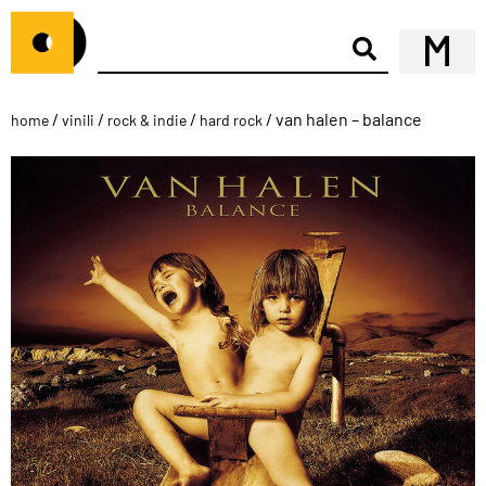
/
/
/
/ van halen – balance
home
vinili
rock & indie
hard rock