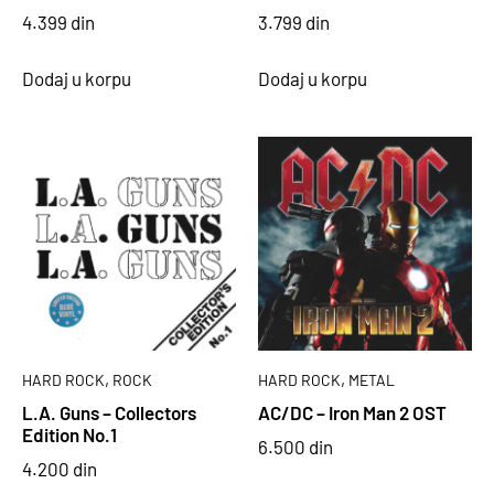
4.399
din
3.799
din
Dodaj u korpu
Dodaj u korpu
,
,
HARD ROCK
ROCK
HARD ROCK
METAL
L.A. Guns – Collectors
AC/DC – Iron Man 2 OST
Edition No.1
6.500
din
4.200
din