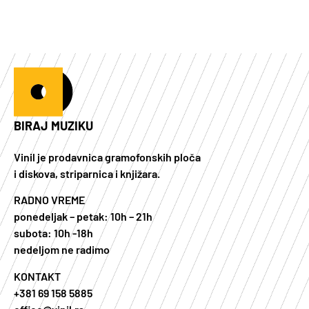
BIRAJ MUZIKU
Vinil je prodavnica gramofonskih ploča
i diskova, striparnica i knjižara.
RADNO VREME
ponedeljak – petak: 10h – 21h
subota: 10h -18h
nedeljom ne radimo
KONTAKT
+381 69 158 5885