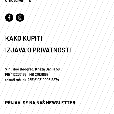
office@vinil.rs
KAKO KUPITI
IZJAVA O PRIVATNOSTI
Vinil doo Beograd, Kneza Danila 58
PIB 112233165 MB 21631868
tekući račun: 265161031000518874
PRIJAVI SE NA NAŠ NEWSLETTER