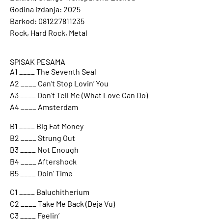
Godina izdanja: 2025
Barkod: 081227811235
Rock, Hard Rock, Metal
SPISAK PESAMA
A1 ____ The Seventh Seal
A2 ____ Can’t Stop Lovin’ You
A3 ____ Don’t Tell Me (What Love Can Do)
A4 ____ Amsterdam
B1 ____ Big Fat Money
B2 ____ Strung Out
B3 ____ Not Enough
B4 ____ Aftershock
B5 ____ Doin’ Time
C1 ____ Baluchitherium
C2 ____ Take Me Back (Deja Vu)
C3 ____ Feelin’