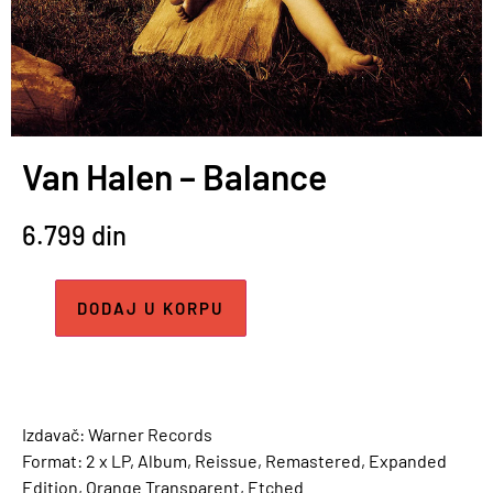
Van Halen – Balance
6.799
din
DODAJ U KORPU
Izdavač: Warner Records
Format: 2 x LP, Album, Reissue, Remastered, Expanded
Edition, Orange Transparent, Etched