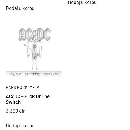
Dodaj u korpu
Dodaj u korpu
,
HARD ROCK
METAL
AC/DC – Flick Of The
Switch
3.300
din
Dodaj u korpu