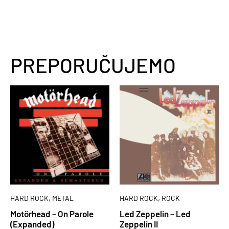
PREPORUČUJEMO
,
,
HARD ROCK
METAL
HARD ROCK
ROCK
Motörhead – On Parole
Led Zeppelin – Led
(Expanded)
Zeppelin II