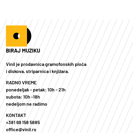
BIRAJ MUZIKU
Vinil je prodavnica gramofonskih ploča
i diskova, striparnica i knjižara.
RADNO VREME
ponedeljak – petak: 10h – 21h
subota: 10h -18h
nedeljom ne radimo
KONTAKT
+381 69 158 5885
office@vinil.rs