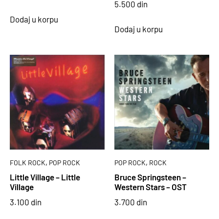
5.500
din
Dodaj u korpu
Dodaj u korpu
,
,
FOLK ROCK
POP ROCK
POP ROCK
ROCK
Little Village – Little
Bruce Springsteen –
Village
Western Stars – OST
3.100
din
3.700
din