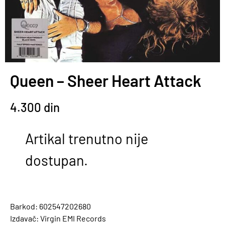
Queen – Sheer Heart Attack
4.300
din
Artikal trenutno nije
dostupan.
Barkod: 602547202680
Izdavač: Virgin EMI Records