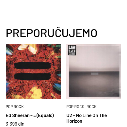
PREPORUČUJEMO
,
POP ROCK
POP ROCK
ROCK
Ed Sheeran – = (Equals)
U2 – No Line On The
Horizon
3.399
din