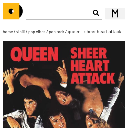
/
/
/
/ queen – sheer heart attack
home
vinili
pop vibes
pop rock