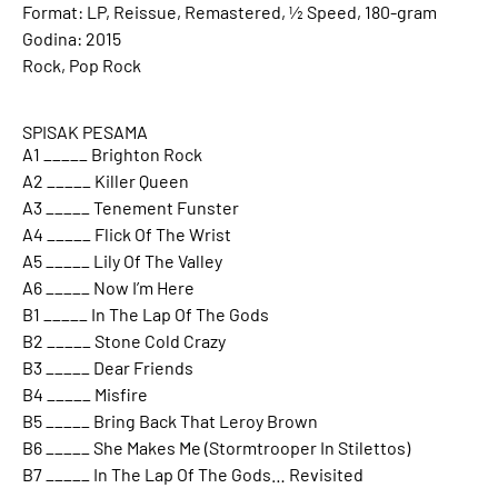
Format: LP, Reissue, Remastered, ½ Speed, 180-gram
Godina: 2015
Rock, Pop Rock
SPISAK PESAMA
A1 _____ Brighton Rock
A2 _____ Killer Queen
A3 _____ Tenement Funster
A4 _____ Flick Of The Wrist
A5 _____ Lily Of The Valley
A6 _____ Now I’m Here
B1 _____ In The Lap Of The Gods
B2 _____ Stone Cold Crazy
B3 _____ Dear Friends
B4 _____ Misfire
B5 _____ Bring Back That Leroy Brown
B6 _____ She Makes Me (Stormtrooper In Stilettos)
B7 _____ In The Lap Of The Gods… Revisited