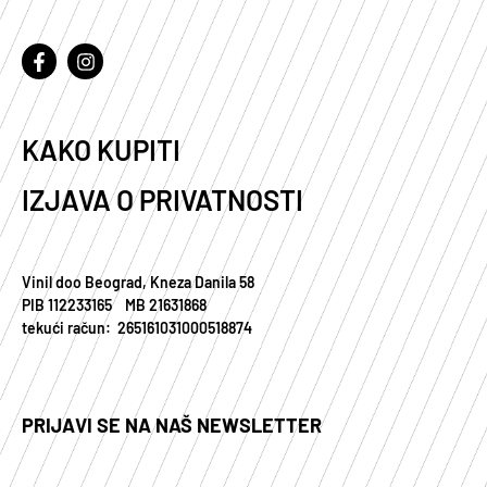
KAKO KUPITI
IZJAVA O PRIVATNOSTI
Vinil doo Beograd, Kneza Danila 58
PIB 112233165 MB 21631868
tekući račun: 265161031000518874
PRIJAVI SE NA NAŠ NEWSLETTER