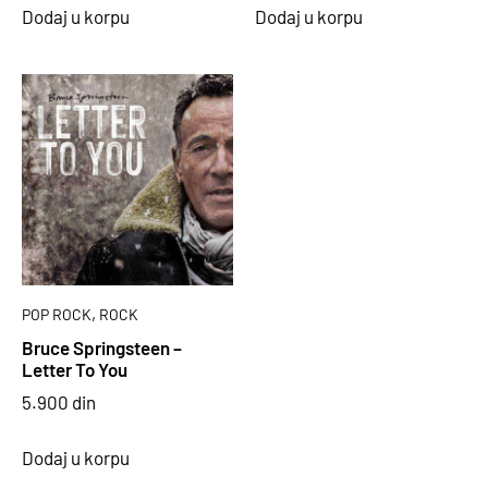
Dodaj u korpu
Dodaj u korpu
,
POP ROCK
ROCK
Bruce Springsteen –
Letter To You
5.900
din
Dodaj u korpu