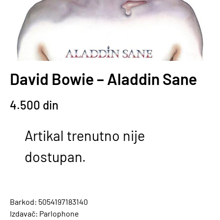
David Bowie – Aladdin Sane
4.500
din
Artikal trenutno nije
dostupan.
Barkod: 5054197183140
Izdavač: Parlophone