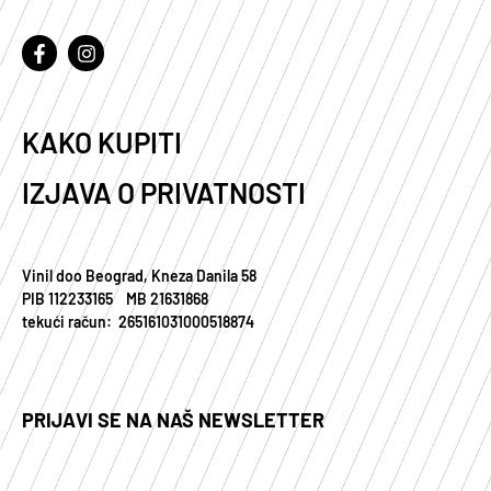
KAKO KUPITI
IZJAVA O PRIVATNOSTI
Vinil doo Beograd, Kneza Danila 58
PIB 112233165 MB 21631868
tekući račun: 265161031000518874
PRIJAVI SE NA NAŠ NEWSLETTER