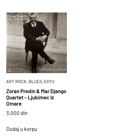
,
,
ART ROCK
BLUES
EXYU
Zoran Predin & Mar Django
Quartet – Ljubimec Iz
Omare
3.000
din
Dodaj u korpu