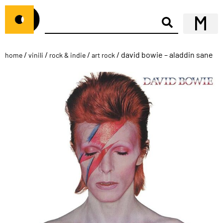
/
/
/
/ david bowie – aladdin sane
home
vinili
rock & indie
art rock