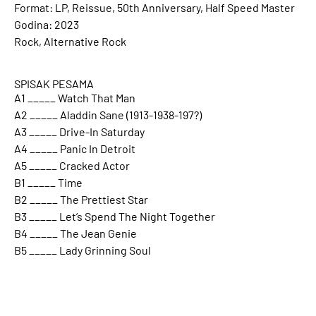
Format: LP, Reissue, 50th Anniversary, Half Speed Master
Godina: 2023
Rock, Alternative Rock
SPISAK PESAMA
A1 _____ Watch That Man
A2 _____ Aladdin Sane (1913-1938-197?)
A3 _____ Drive-In Saturday
A4 _____ Panic In Detroit
A5 _____ Cracked Actor
B1 _____ Time
B2 _____ The Prettiest Star
B3 _____ Let’s Spend The Night Together
B4 _____ The Jean Genie
B5 _____ Lady Grinning Soul