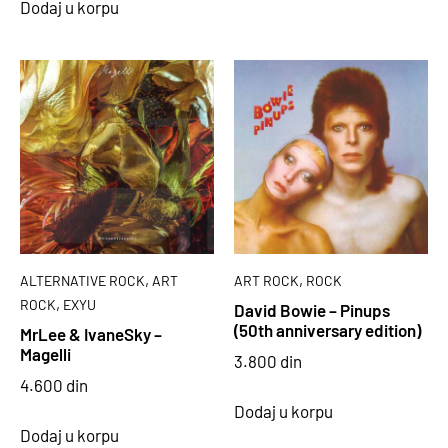
Dodaj u korpu
,
,
ALTERNATIVE ROCK
ART
ART ROCK
ROCK
,
ROCK
EXYU
David Bowie – Pinups
(50th anniversary edition)
MrLee & IvaneSky –
Magelli
3.800
din
4.600
din
Dodaj u korpu
Dodaj u korpu