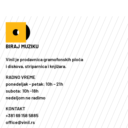
BIRAJ MUZIKU
Vinil je prodavnica gramofonskih ploča
i diskova, striparnica i knjižara.
RADNO VREME
ponedeljak – petak: 10h – 21h
subota: 10h -18h
nedeljom ne radimo
KONTAKT
+381 69 158 5885
office@vinil.rs