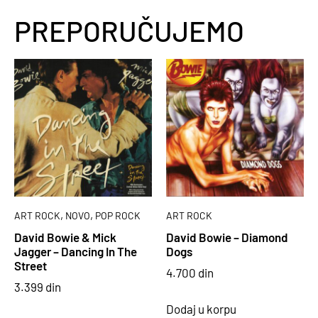
PREPORUČUJEMO
,
,
ART ROCK
NOVO
POP ROCK
ART ROCK
David Bowie & Mick
David Bowie – Diamond
Jagger – Dancing In The
Dogs
Street
4.700
din
3.399
din
Dodaj u korpu