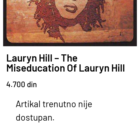
Lauryn Hill – The
Miseducation Of Lauryn Hill
4.700
din
Artikal trenutno nije
dostupan.