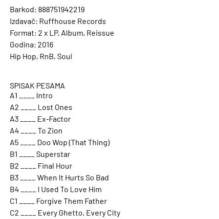
Barkod: 888751942219
Izdavač: Ruffhouse Records
Format: 2 x LP, Album, Reissue
Godina: 2016
Hip Hop, RnB, Soul
SPISAK PESAMA
A1 ____ Intro
A2 ____ Lost Ones
A3 ____ Ex-Factor
A4 ____ To Zion
A5 ____ Doo Wop (That Thing)
B1 ____ Superstar
B2 ____ Final Hour
B3 ____ When It Hurts So Bad
B4 ____ I Used To Love Him
C1 ____ Forgive Them Father
C2 ____ Every Ghetto, Every City