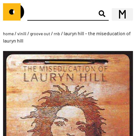
/
/
/
/ lauryn hill – the miseducation of
home
vinili
groove out
rnb
lauryn hill