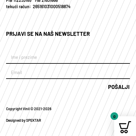
PIB 112233165 MB 21631868
tekući račun: 265161031000518874
PRIJAVI SE NA NAŠ NEWSLETTER
POŠALJI
Copyright Vinil © 2021-2026
0
Designed by SPEKTAR
Your