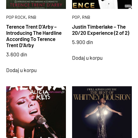
,
,
POP ROCK
RNB
POP
RNB
Terence Trent D’Arby –
Justin Timberlake – The
Introducing The Hardline
20/20 Experience (2 of 2)
According To Terence
5.900
din
Trent D’Arby
3.600
din
Dodaj u korpu
Dodaj u korpu