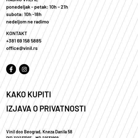
ponedeljak – petak: 10h – 21h
subota: 10h -18h
nedeljom ne radimo
KONTAKT
+381 69 158 5885
office@vinil.rs
KAKO KUPITI
IZJAVA O PRIVATNOSTI
Vinil doo Beograd, Kneza Danila 58