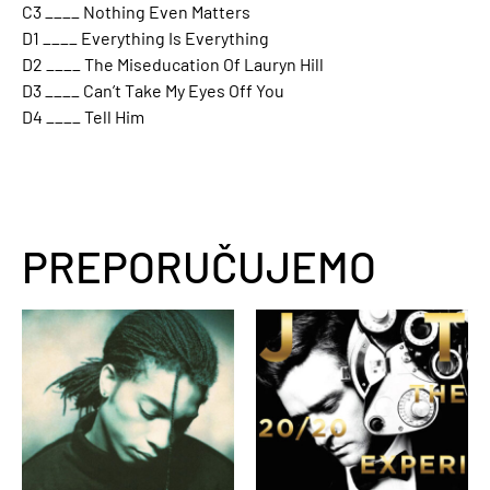
C3 ____ Nothing Even Matters
D1 ____ Everything Is Everything
D2 ____ The Miseducation Of Lauryn Hill
D3 ____ Can’t Take My Eyes Off You
D4 ____ Tell Him
PREPORUČUJEMO