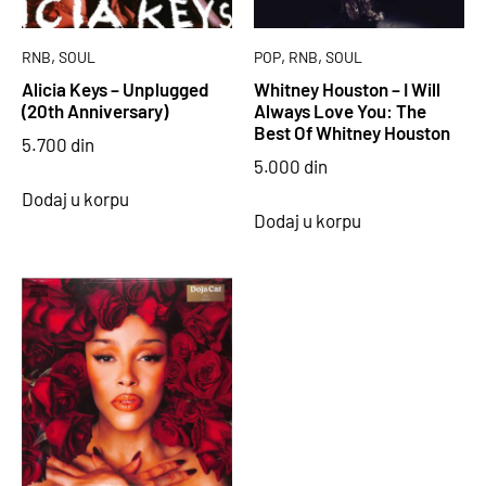
,
,
,
RNB
SOUL
POP
RNB
SOUL
Alicia Keys – Unplugged
Whitney Houston – I Will
(20th Anniversary)
Always Love You: The
Best Of Whitney Houston
5.700
din
5.000
din
Dodaj u korpu
Dodaj u korpu