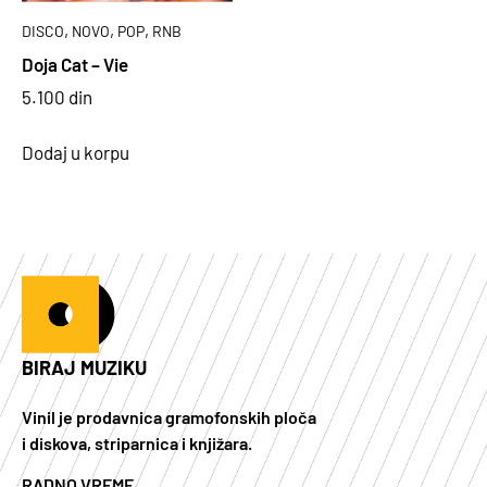
,
,
,
DISCO
NOVO
POP
RNB
Doja Cat – Vie
5.100
din
Dodaj u korpu
BIRAJ MUZIKU
Vinil je prodavnica gramofonskih ploča
i diskova, striparnica i knjižara.
RADNO VREME